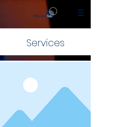
Services