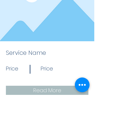
Service Name
Price
Price
Read More