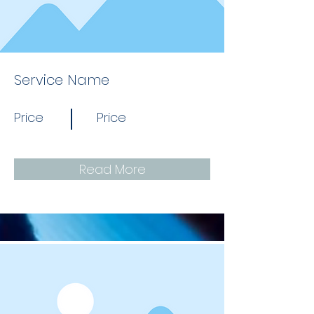
Service Name
Price
Price
Read More