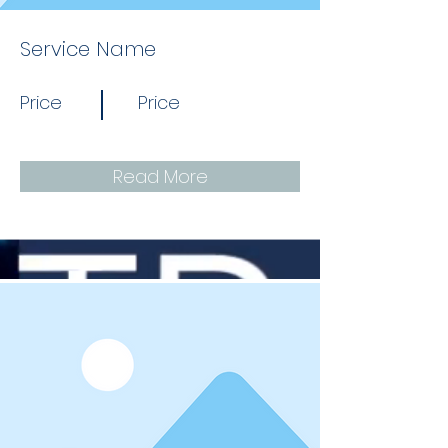
Service Name
Price
Price
Read More