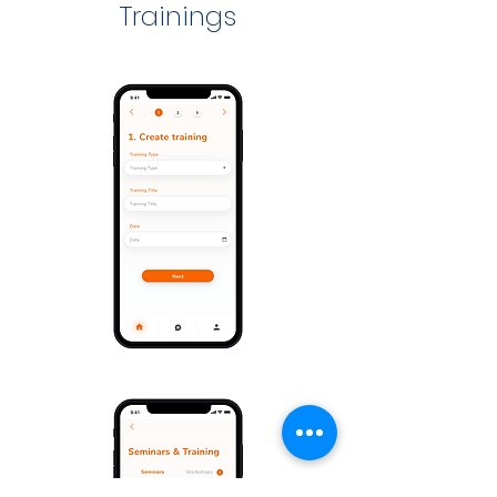
Trainings