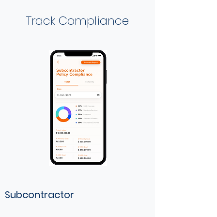
Track Compliance
Subcontractor