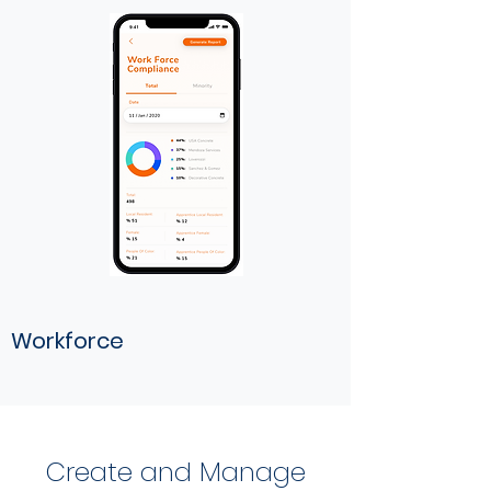
Workforce
Create and Manage