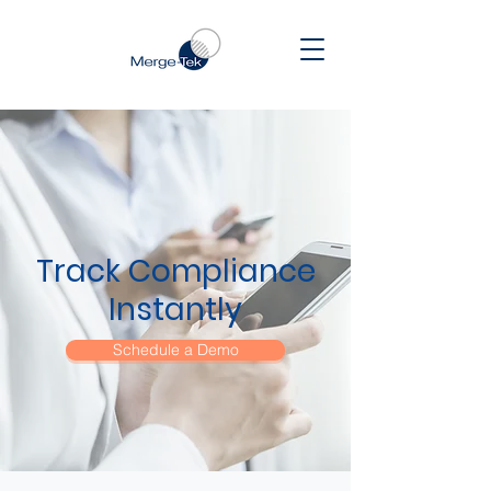
Track Compliance
Instantly
Schedule a Demo