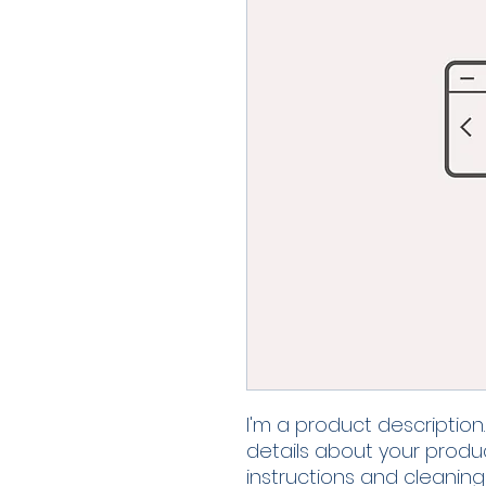
I'm a product description
details about your product
instructions and cleaning 