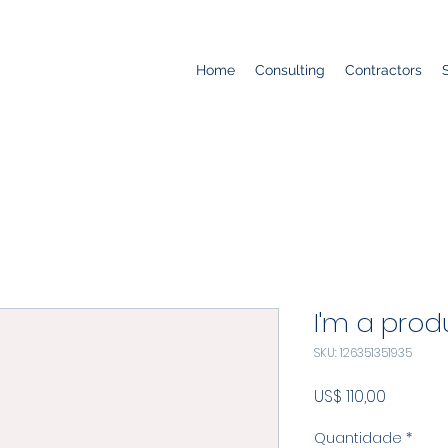
Home
Consulting
Contractors
I'm a prod
SKU: 126351351935
Preço
US$ 110,00
Quantidade
*