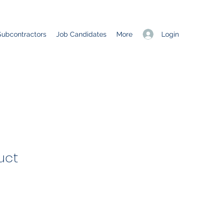
Login
Subcontractors
Job Candidates
More
uct