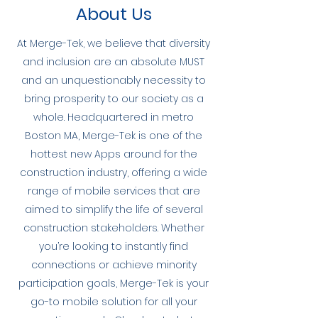
About Us
At Merge-Tek, we believe that diversity
and inclusion are an absolute MUST
and an unquestionably necessity to
bring prosperity to our society as a
whole. Headquartered in metro
Boston MA, Merge-Tek is one of the
hottest new Apps around for the
construction industry, offering a wide
range of mobile services that are
aimed to simplify the life of several
construction stakeholders. Whether
you’re looking to instantly find
connections or achieve minority
participation goals, Merge-Tek is your
go-to mobile solution for all your