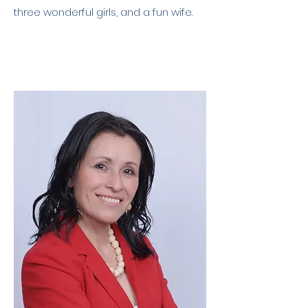
three wonderful girls, and a fun wife.