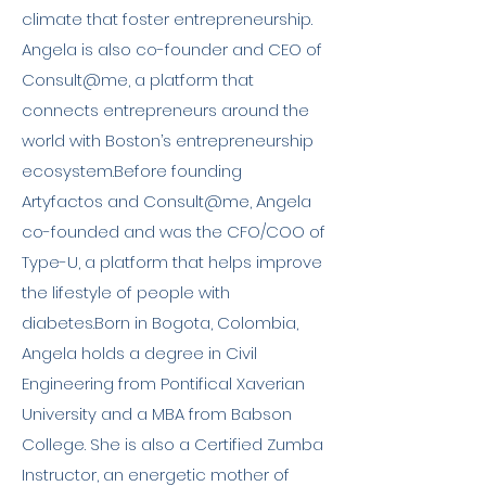
climate that foster entrepreneurship.
Angela is also co-founder and CEO of
Consult@me, a platform that
connects entrepreneurs around the
world with Boston’s entrepreneurship
ecosystem.Before founding
Artyfactos and Consult@me, Angela
co-founded and was the CFO/COO of
Type-U, a platform that helps improve
the lifestyle of people with
diabetes.Born in Bogota, Colombia,
Angela holds a degree in Civil
Engineering from Pontifical Xaverian
University and a MBA from Babson
College. She is also a Certified Zumba
Instructor, an energetic mother of