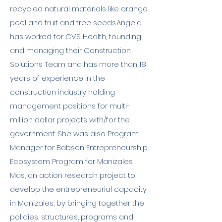
recycled natural materials like orange
peel and fruit and tree seeds.Angela
has worked for CVS Health, founding
and managing their Construction
Solutions Team and has more than 18
years of experience in the
construction industry holding
management positions for multi-
million dollar projects with/for the
government. She was also Program
Manager for Babson Entrepreneurship
Ecosystem Program for Manizales
Mas, an action research project to
develop the entrepreneurial capacity
in Manizales, by bringing together the
policies, structures, programs and