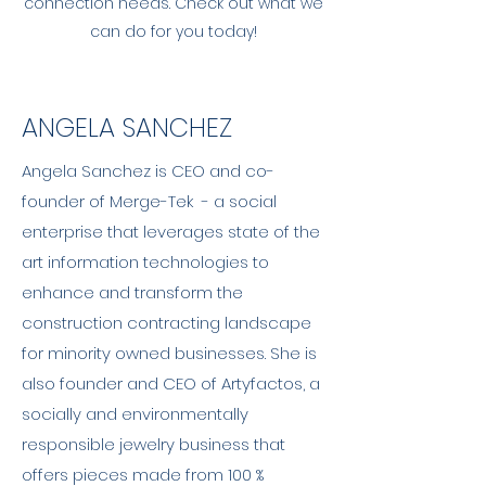
connection needs. Check out what we
can do for you today!
ANGELA SANCHEZ
Angela Sanchez is CEO and co-
founder of Merge-Tek - a social
enterprise that leverages state of the
art information technologies to
enhance and transform the
construction contracting landscape
for minority owned businesses. She is
also founder and CEO of Artyfactos, a
socially and environmentally
responsible jewelry business that
offers pieces made from 100 %