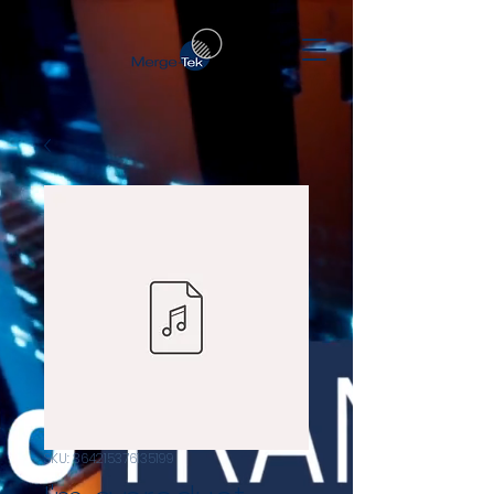
SKU: 364215376135199