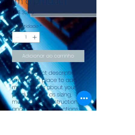
I'm a product
Preço
US$ 30,00
Quantidade
*
Adicionar ao carrinho
I'm a product description. 
I'm a great place to add 
more details about your 
product such as sizing, 
material, care instructions 
and cleaning instructions.
PRODUCT INFO