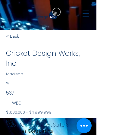
< Back
Cricket Design Works,
Inc.
Madison
WI
53711
WBE
$1,000,000 - $4,999,999
NYS
1925 Monroe Street Suite 3
Services Consultants