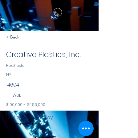
< Back
Creative Plastics, Inc.
Rochester
NY
14604
WBE
$100,000 - $499,000
NYS
127 Liberty Pole Way
Commodities