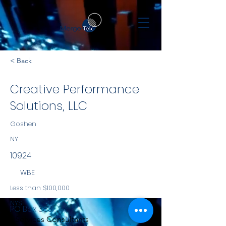
< Back
Creative Performance
Solutions, LLC
Goshen
NY
10924
WBE
Less than $100,000
NYS
PO Box 383
Services Consultants