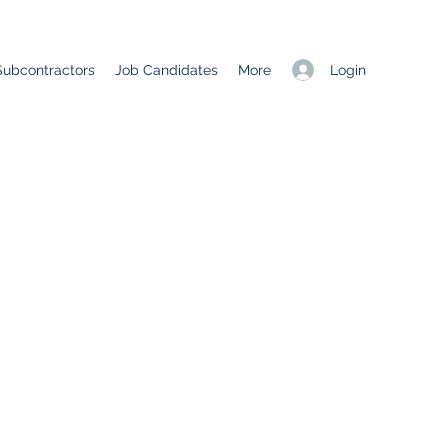
Login
Subcontractors
Job Candidates
More