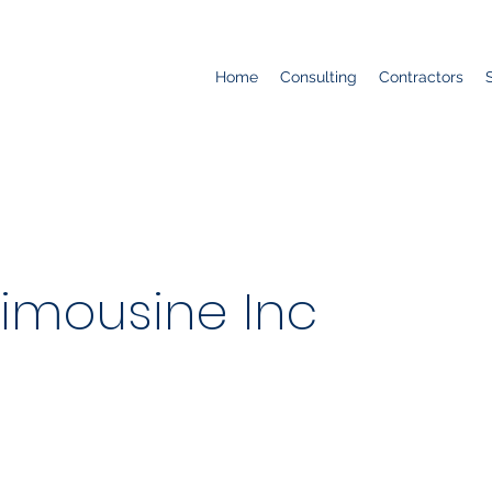
Home
Consulting
Contractors
Limousine Inc