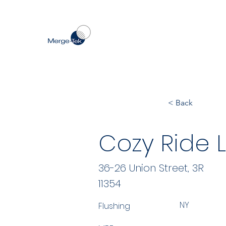
< Back
Cozy Ride 
36-26 Union Street, 3R
11354
NY
Flushing