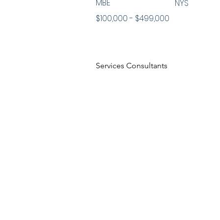
MBE
NYS
$100,000 - $499,000
Services Consultants