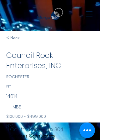
< Back
Council Rock
Enterprises, INC
ROCHESTER
NY
14614
MBE
$100,000 - $499,000
NYS
11 Centre Park, Suite 304
Services Consultants