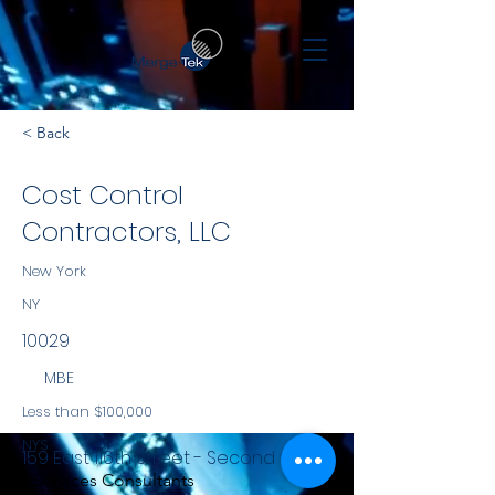
< Back
Cost Control
Contractors, LLC
New York
NY
10029
MBE
Less than $100,000
NYS
159 East 116th Street - Second floor
Services Consultants