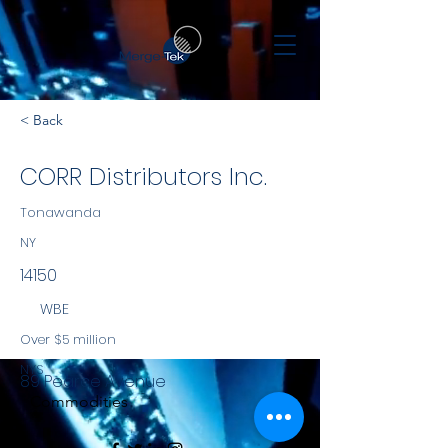
< Back
CORR Distributors Inc.
Tonawanda
NY
14150
WBE
Over $5 million
NYS
89 Pearce Avenue
Commodities