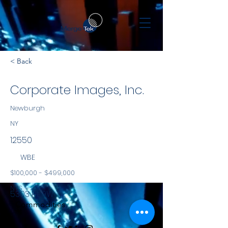
< Back
Corporate Images, Inc.
Newburgh
NY
12550
WBE
$100,000 - $499,000
NYS
5303 Rt 9W
Commodities