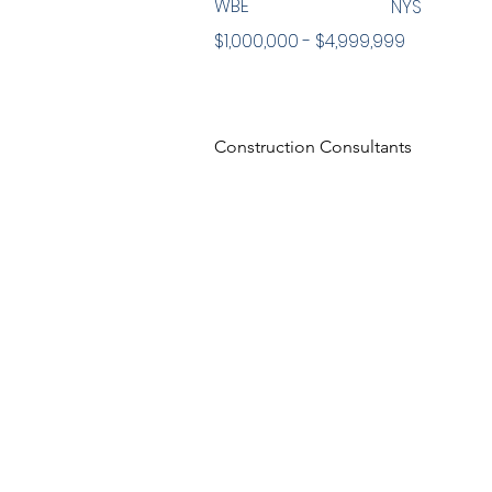
WBE
NYS
$1,000,000 - $4,999,999
Construction Consultants