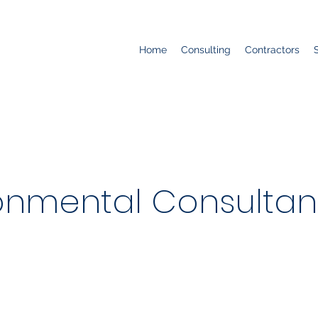
Home
Consulting
Contractors
onmental Consultants