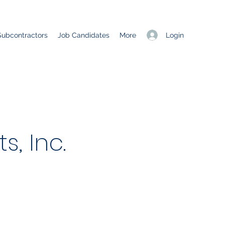
Login
Subcontractors
Job Candidates
More
, Inc.