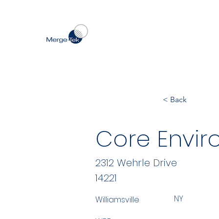
< Back
Core Envir
2312 Wehrle Drive
14221
NY
Williamsville