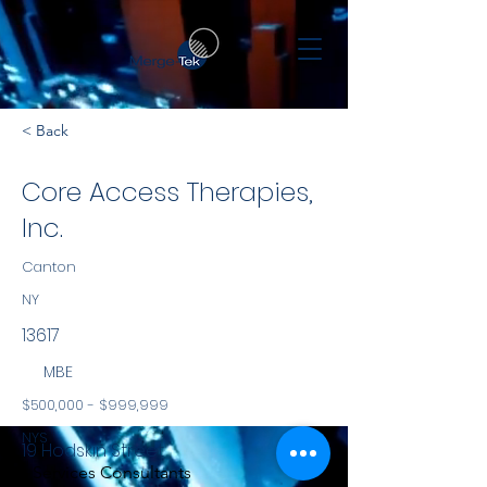
< Back
Core Access Therapies,
Inc.
Canton
NY
13617
MBE
$500,000 - $999,999
NYS
19 Hodskin Street
Services Consultants