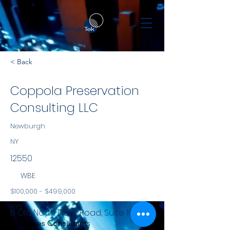
< Back
Coppola Preservation
Consulting LLC
Newburgh
NY
12550
WBE
$100,000 - $499,000
NYS
6 Old North Plank Road, Suite 101
Services Consultants