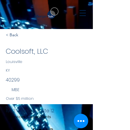
< Back
Coolsoft, LLC
Louisville
KY
40299
MBE
Over $5 million
NYS
1902 Campus Pl Ste 12
Services Consultants