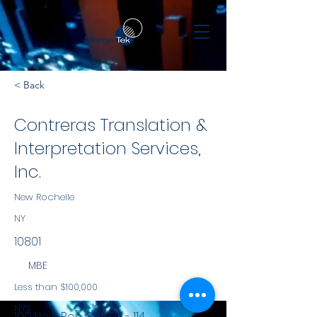
< Back
Contreras Translation &
Interpretation Services,
Inc.
New Rochelle
NY
10801
MBE
Less than $100,000
NYS
100 New Roc City Plz. - 114