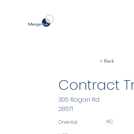
< Back
Contract Tr
305 Ragan Rd
28571
NC
Oriental