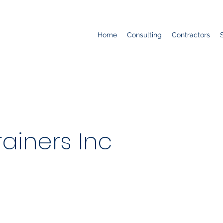
Home
Consulting
Contractors
ainers Inc