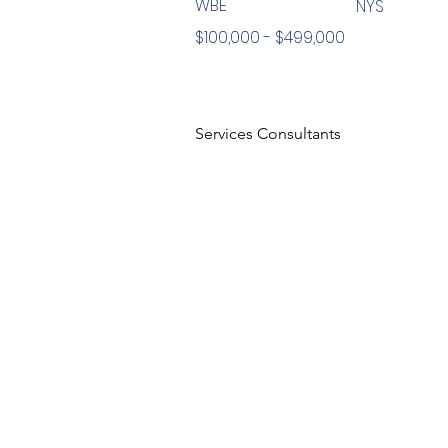
WBE
NYS
$100,000 - $499,000
Services Consultants