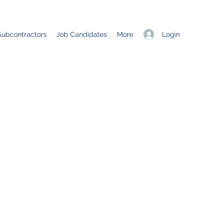
Login
Subcontractors
Job Candidates
More