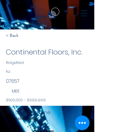
< Back
Continental Floors, Inc.
Ridgefield
NJ
07657
MBE
$500,000 - $999,999
NYS
786 Oakwood Lane
Construction