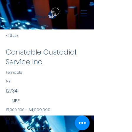
< Back
Constable Custodial
Service Inc.
Ferndale
NY
12734
MBE
$1,000,000 - $4,999,999
NYS
111 sullivan Avenue
Services Consultants