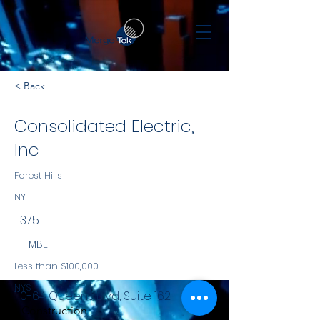
< Back
Consolidated Electric,
Inc
Forest Hills
NY
11375
MBE
Less than $100,000
NYS
110-64 Queens Blvd, Suite 162
Construction