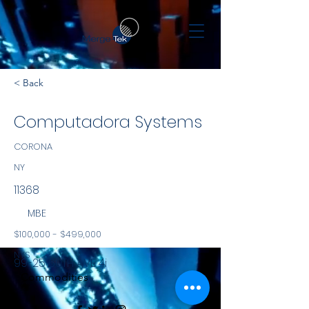
< Back
Computadora Systems
CORONA
NY
11368
MBE
$100,000 - $499,000
NYS
99-25 60TH AVE 4i
Commodities