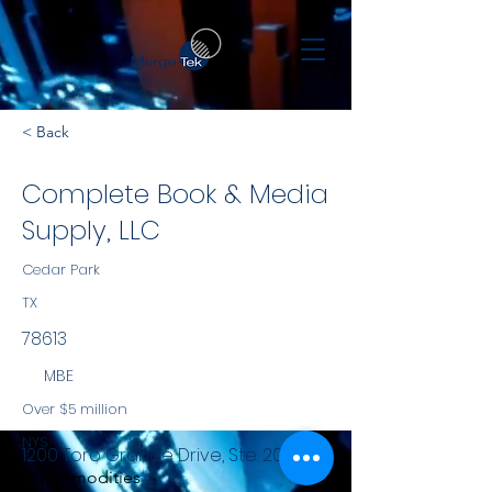
< Back
Complete Book & Media
Supply, LLC
Cedar Park
TX
78613
MBE
Over $5 million
NYS
1200 Toro Grande Drive, Ste. 200
Commodities