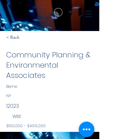
< Back
Community Planning &
Environmental
Associates
Berne
NY
12023
WBE
$100,000 - $499,000
NYS
152 Stolzenburg Road