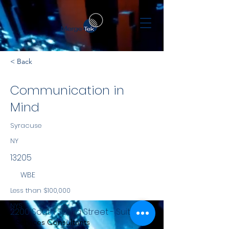
< Back
Communication in
Mind
Syracuse
NY
13205
WBE
Less than $100,000
NYS
2200 South Salina Street - Suite 951
Services Consultants