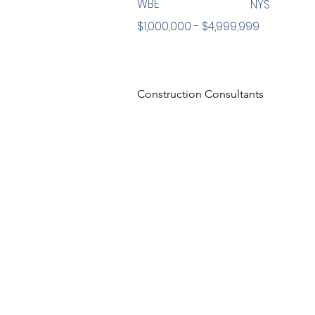
WBE
NYS
$1,000,000 - $4,999,999
Construction Consultants