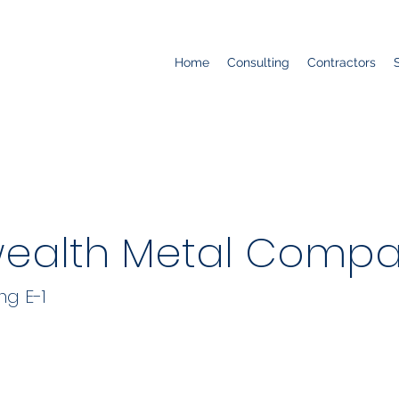
Home
Consulting
Contractors
alth Metal Compa
ng E-1