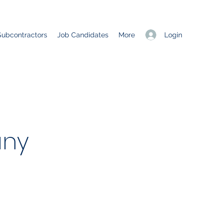
Login
Subcontractors
Job Candidates
More
ny