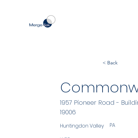
< Back
Commonwe
1957 Pioneer Road - Buildi
19006
PA
Huntingdon Valley