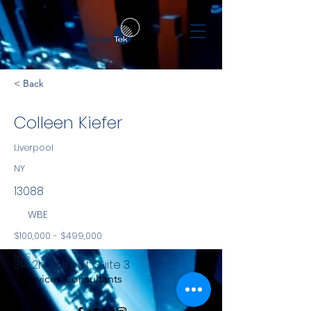
< Back
Colleen Kiefer
Liverpool
NY
13088
WBE
$100,000 - $499,000
NYS
314 2nd Street, Suite 3
Services Consultants