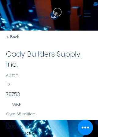
< Back
Cody Builders Supply,
Inc.
Austin
TX
78753
WBE
Over $5 million
NYS
12002 N. Lamar
Construction