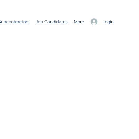
Login
Subcontractors
Job Candidates
More