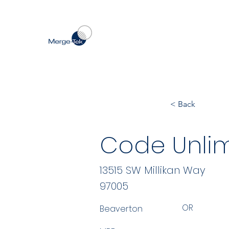
< Back
Code Unlim
13515 SW Millikan Way
97005
OR
Beaverton