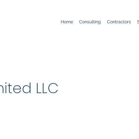
Home
Consulting
Contractors
ited LLC