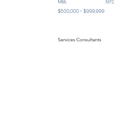
MBE
NYS
$500,000 - $999,999
Services Consultants