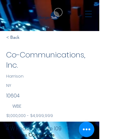
< Back
Co-Communications,
Inc.
Harrison
NY
10604
WBE
$1,000,000 - $4,999,999
NYS
4 W Red Oak Ln, Ste 109
Services Consultants