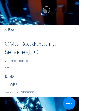
< Back
CMC Bookkeeping
Services,LLC
Carmel Hamlet
NY
10512
WBE
Less than $100,000
NYS
19 Lindy Dr
Services Consultants