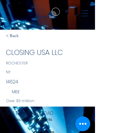
< Back
CLOSING USA LLC
ROCHESTER
NY
14624
MBE
Over $5 million
NYS
903 ELMGROVE ROAD
Services Consultants