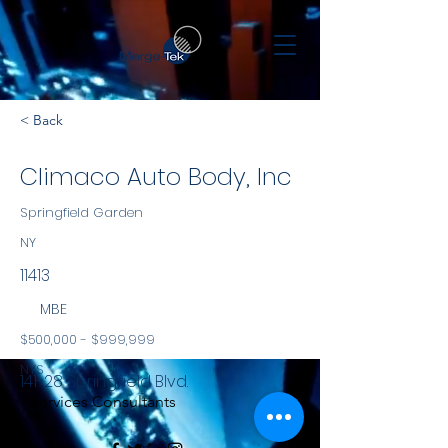
< Back
Climaco Auto Body, Inc
Springfield Garden
NY
11413
MBE
$500,000 - $999,999
NYS
141-28 Springfield Blvd.
Services Consultants