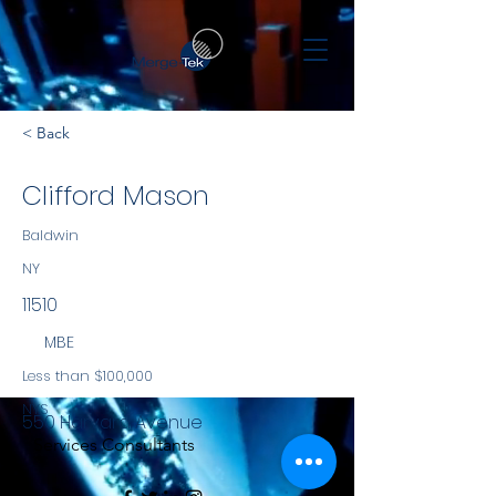
< Back
Clifford Mason
Baldwin
NY
11510
MBE
Less than $100,000
NYS
550 Harvard Avenue
Services Consultants