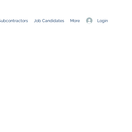
Login
Subcontractors
Job Candidates
More
C