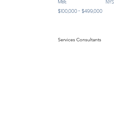
MBE
NYS
$100,000 - $499,000
Services Consultants