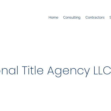
Home
Consulting
Contractors
nal Title Agency LL