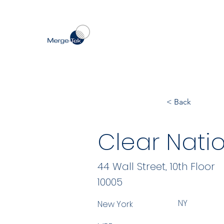
< Back
Clear Natio
44 Wall Street, 10th Floor
10005
NY
New York