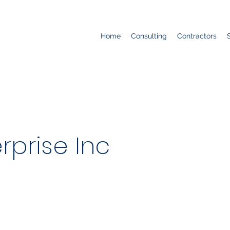
Home
Consulting
Contractors
rprise Inc