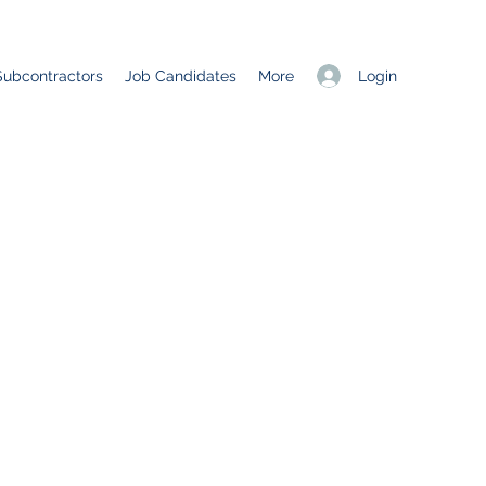
Login
Subcontractors
Job Candidates
More