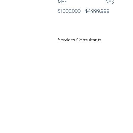
MBE
NYS
$1,000,000 - $4,999,999
Services Consultants