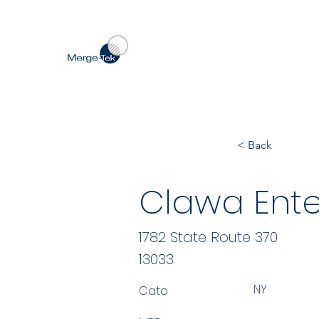
< Back
Clawa Ente
1782 State Route 370
13033
NY
Cato