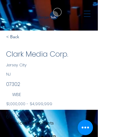
< Back
Clark Media Corp.
Jersey City
NJ
07302
WBE
$1,000,000 - $4,999,999
NYS
655 Jersey Ave
Services Consultants