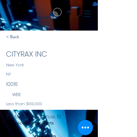
< Back
CITYRAX INC
New York
NY
10016
WBE
Less than $100,000
NYS
159 Madison Avenue, 5I
Services Consultants