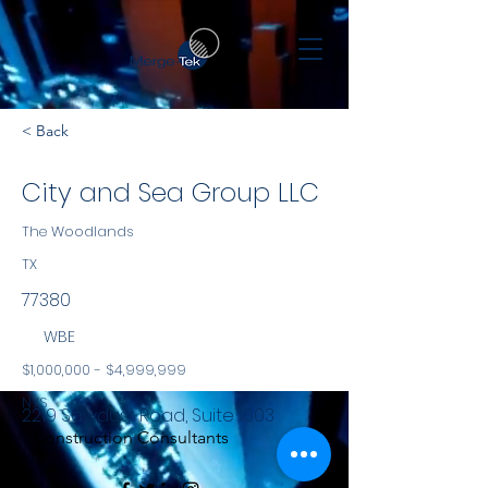
< Back
City and Sea Group LLC
The Woodlands
TX
77380
WBE
$1,000,000 - $4,999,999
NYS
2219 Sawdust Road, Suite 1603
Construction Consultants