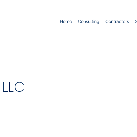
Home
Consulting
Contractors
 LLC