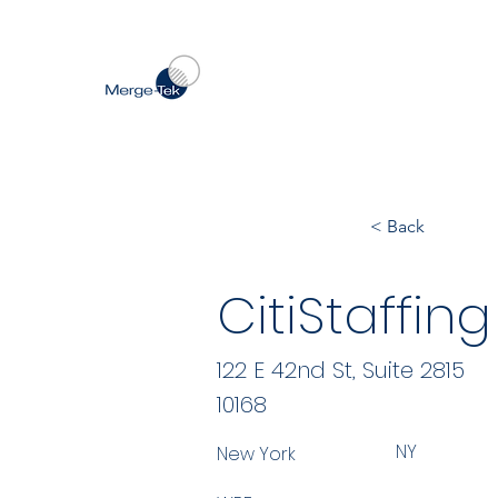
< Back
CitiStaffing
122 E 42nd St, Suite 2815
10168
NY
New York