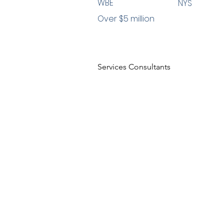
WBE
NYS
Over $5 million
Services Consultants