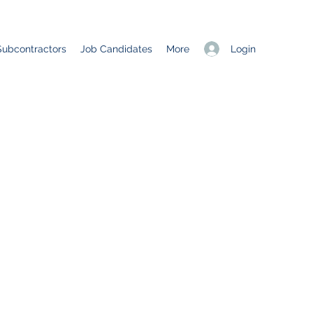
Login
Subcontractors
Job Candidates
More