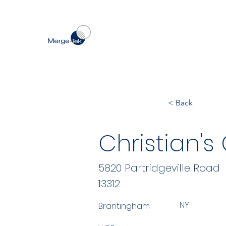
< Back
Christian'
5820 Partridgeville Road
13312
NY
Brantingham