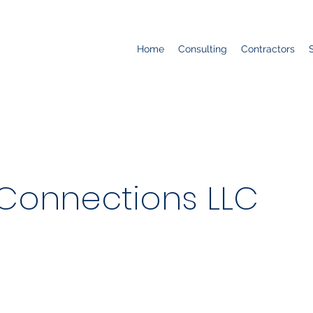
Home
Consulting
Contractors
s Connections LLC