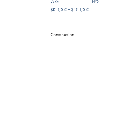
WBE
NYS
$100,000 - $499,000
Construction