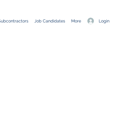
Login
Subcontractors
Job Candidates
More