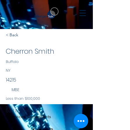
< Back
Cherron Smith
Buffalo
NY
14215
MBE
Less than $100,000
NYS
538 Moselle St.
Services Consultants