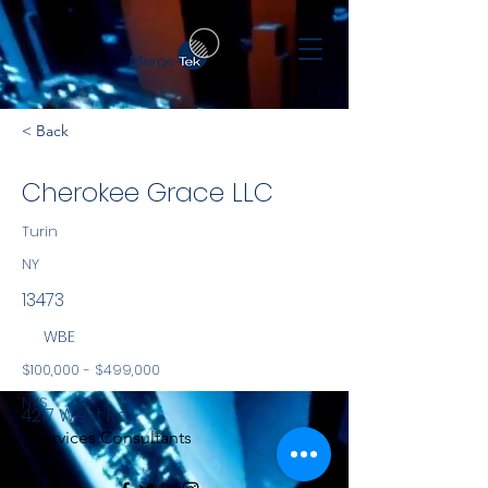
< Back
Cherokee Grace LLC
Turin
NY
13473
WBE
$100,000 - $499,000
NYS
4217 West Rd.
Services Consultants