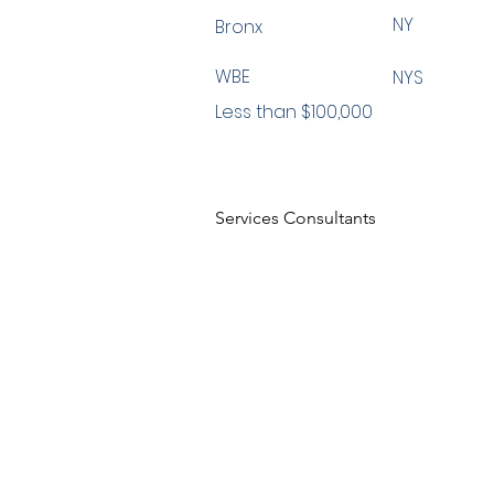
NY
Bronx
WBE
NYS
Less than $100,000
Services Consultants