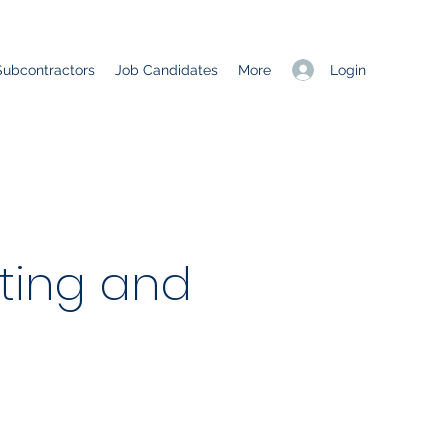
Login
Subcontractors
Job Candidates
More
ting and