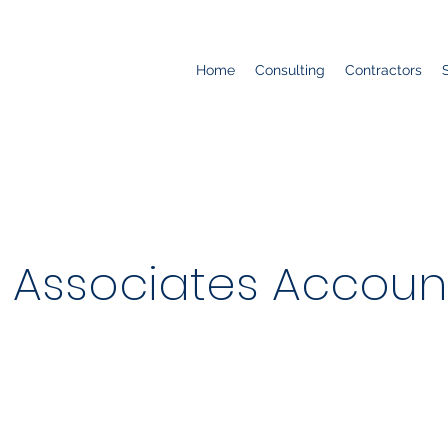
Home
Consulting
Contractors
 Associates Accoun