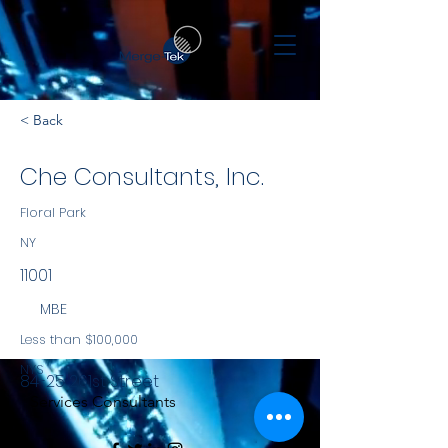
< Back
Che Consultants, Inc.
Floral Park
NY
11001
MBE
Less than $100,000
NYS
84-25 261st Street
Services Consultants