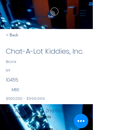
< Back
Chat-A-Lot Kiddies, Inc.
Bronx
NY
10455
MBE
$500,000 - $999,999
NYS
444 Willis Avenue, 2nd Floor
Services Consultants