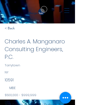
< Back
Charles A. Manganaro
Consulting Engineers,
P.C.
Tarrytown
NY
10591
MBE
$500,000 - $999,999
NYS
303 South Broadway, Suite 223