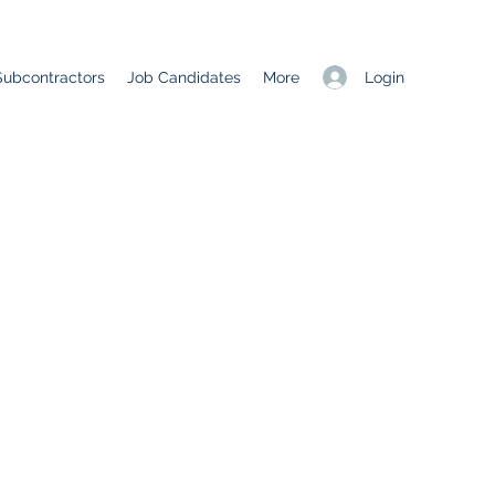
Login
Subcontractors
Job Candidates
More