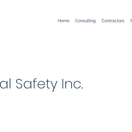
Home
Consulting
Contractors
al Safety Inc.