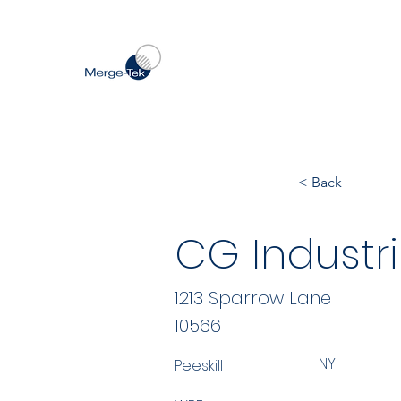
< Back
CG Industri
1213 Sparrow Lane
10566
NY
Peeskill