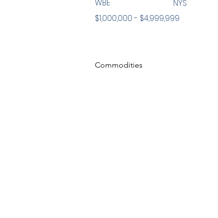
WBE
NYS
$1,000,000 - $4,999,999
Commodities