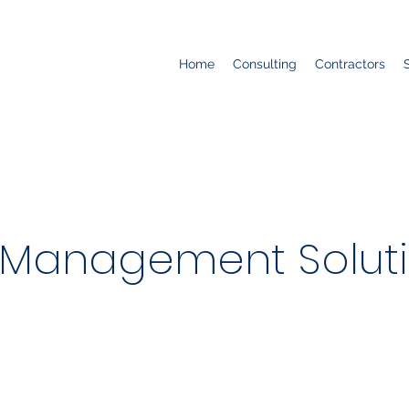
Home
Consulting
Contractors
Management Soluti