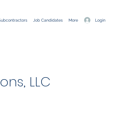
Login
Subcontractors
Job Candidates
More
ons, LLC