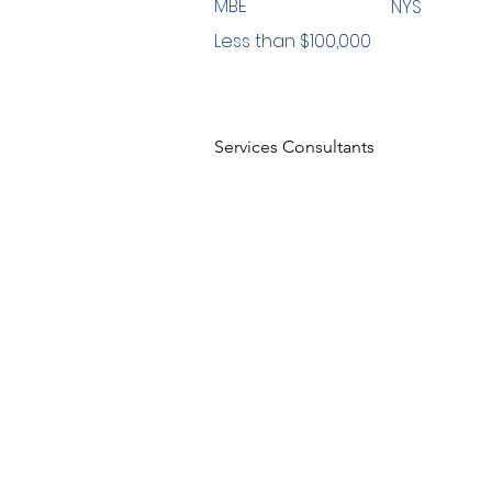
MBE
NYS
Less than $100,000
Services Consultants