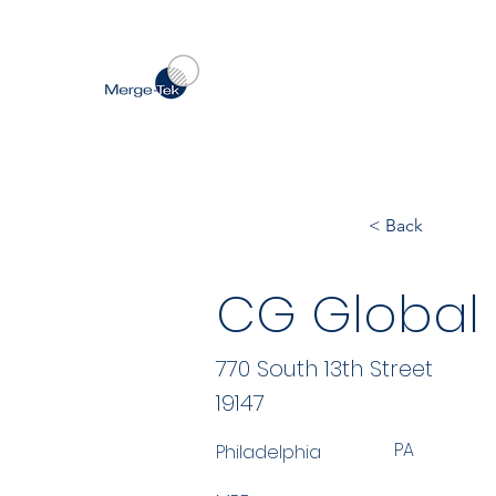
< Back
CG Global 
770 South 13th Street
19147
PA
Philadelphia